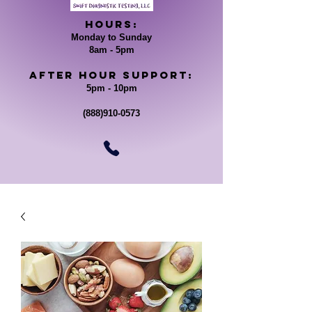
Hours:
Monday to Sunday
8am - 5pm
After Hour support:
5pm - 10pm
(888)910-0573