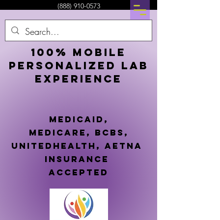
(888) 910-0573
100% Mobile
Personalized lab
experience
mEDICAID,
MEDICARE,
BCBS,
UNITEDHEALTH, AETNA
insurance
accePTED