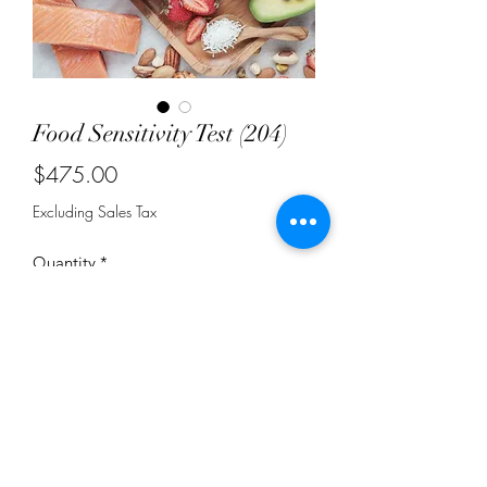
Food Sensitivity Test (204)
Price
$475.00
Excluding Sales Tax
Quantity
*
Add to Cart
Test measures IgG antibodies in a
small blood sample to tell how your
immune system reacts to 204 different